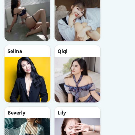
Selina
Qiqi
Beverly
Lily