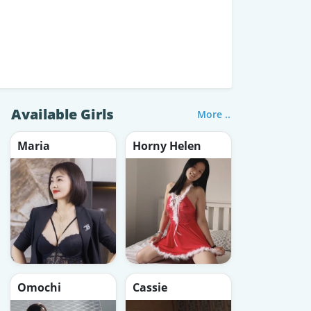
Available Girls
More ..
Maria
Horny Helen
Omochi
Cassie