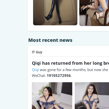
Most recent news
IT Guy
Qiqi has returned from her long b
Qiqi
was gone for a few months; but now she h
WeChat:
19105272956
.