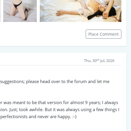
Place Comment
th
Thu, 30
Jul, 2026
e suggestions; please head over to the forum and let me
er was meant to be that version for almost 9 years; I always
ion. Just; took awhile. But it was always using a few things I
erfectionists and never are happy. :-)