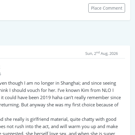
Place Comment
nd
Sun, 2
Aug, 2026
t
6
 even though I am no longer in Shanghai; and since seeing
 think I should vouch for her. I’ve known Kim from NLO I
r it could have been 2019 haha can’t really remember since
e returning. But anyway she was my first choice because of
 she really is girlfriend material, quite chatty with good
oes not rush into the act, and will warm you up and make
e suggested, she herself love sex, and when she is super