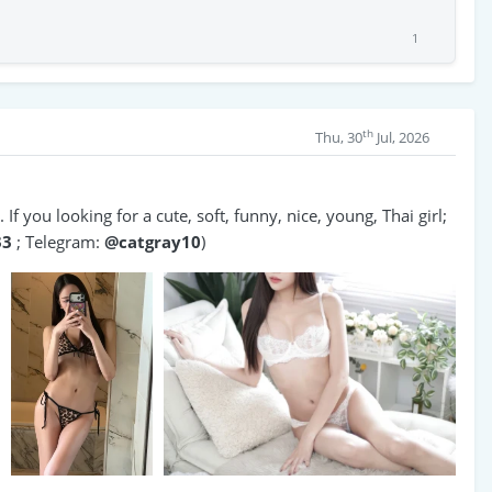
1
th
Thu, 30
Jul, 2026
If you looking for a cute, soft, funny, nice, young, Thai girl;
33
; Telegram:
@catgray10
)