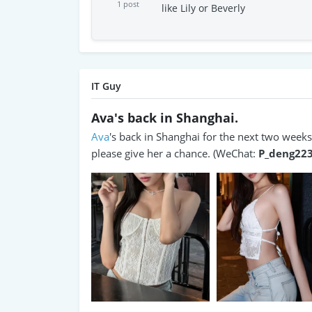
1 post
like Lily or Beverly
IT Guy
Ava's back in Shanghai.
Ava
's back in Shanghai for the next two weeks. 
please give her a chance. (WeChat:
P_deng22