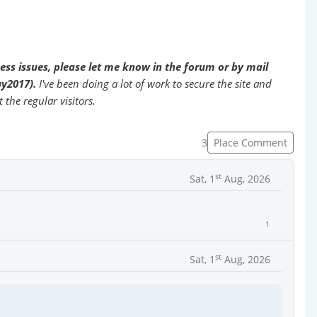
cess issues, please let me know in the forum or by mail
uy2017).
I've been doing a lot of work to secure the site and
 the regular visitors.
3
Place Comment
st
Sat, 1
Aug, 2026
1
st
Sat, 1
Aug, 2026