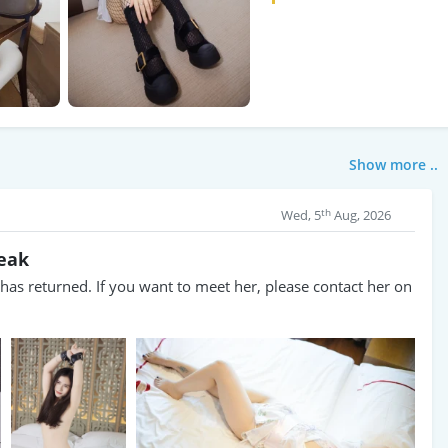
Show more ..
th
Wed, 5
Aug, 2026
reak
as returned. If you want to meet her, please contact her on