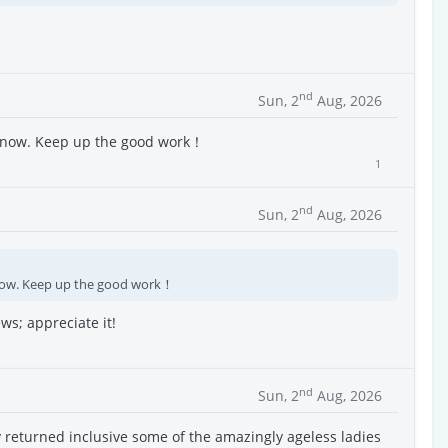
nd
Sun, 2
Aug, 2026
e now. Keep up the good work！
1
nd
Sun, 2
Aug, 2026
now. Keep up the good work！
ws; appreciate it!
nd
Sun, 2
Aug, 2026
y returned inclusive some of the amazingly ageless ladies