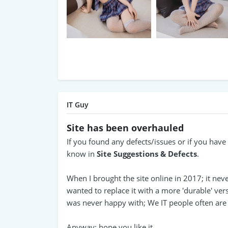
IT Guy
Site has been overhauled
If you found any defects/issues or if you hav
know in
Site Suggestions & Defects
.
When I brought the site online in 2017; it nev
wanted to replace it with a more 'durable' vers
was never happy with; We IT people often are p
Anyway; hope you like it.