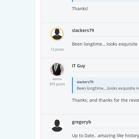
Thanks!
slackers79
Been longtime….looks exquisit
12 posts
IT Guy
Admin
slackers79
875 posts
Been longtime….looks exquisite 
Thanks; and thanks for the revie
gregoryb
Up to Date.. amazing like histor