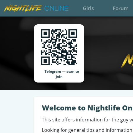
Girls
Forum
Telegram — scan to
join
Welcome to Nightlife On
This site offers information for the guy 
Looking for general tips and information