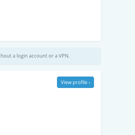
without a login account or a VPN.
View profile ›
ith Rosalie for a date and she did not
ubbly vibes and she gets really into it. Things
it a tipping point and she just gets really wild.
l return the favor. Be gentle with her tits, they
touch as they are visually”
th
Thu, 10
Oct, 2024