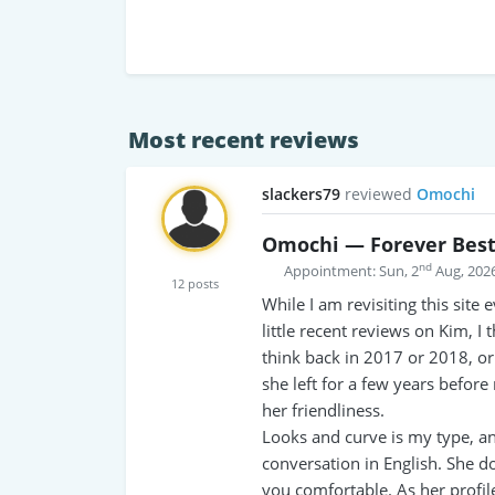
Most recent reviews
slackers79
reviewed
Omochi
Omochi — Forever Bes
nd
Appointment: Sun, 2
Aug, 202
12 posts
While I am revisiting this site
little recent reviews on Kim, I
think back in 2017 or 2018, o
she left for a few years befor
her friendliness.
Looks and curve is my type, and
conversation in English. She d
you comfortable. As her profil