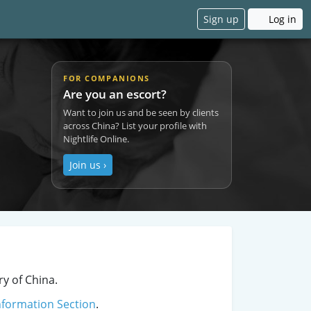
Sign up
Log in
FOR COMPANIONS
Are you an escort?
Want to join us and be seen by clients
across China? List your profile with
Nightlife Online.
Join us ›
ry of China.
nformation Section
.