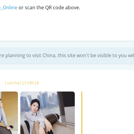
e_Online
or scan the QR code above.
re planning to visit China, this site won't be visible to you 
:
Luoshali518518
“Made an appointment w
disappoint. Extremely b
started gentle until it h
Treat her well and she’l
are as heavenly to the 
— BigFan