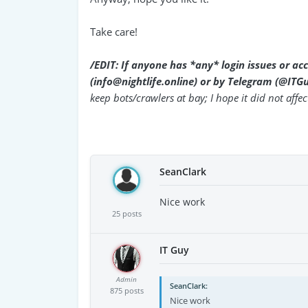
Take care!
/EDIT: If anyone has *any* login issues or ac
(info@nightlife.online) or by Telegram (@ITG
keep bots/crawlers at bay; I hope it did not affect
SeanClark
Nice work
25 posts
IT Guy
Admin
SeanClark
875 posts
Nice work