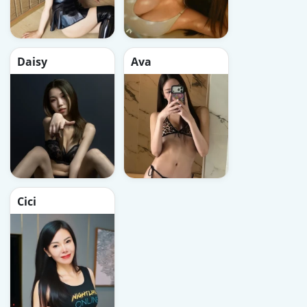
Daisy
Ava
Cici