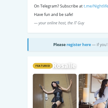
On Telegram? Subscribe at
t.me/Nightlif
Have fun and be safe!
— your online host, the IT Guy
Please
register here
— if you'
Rosalie
FEATURED
Shanghai
WeChat