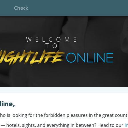
Check
WELCOME
TO
line,
who is looking for the forbidden pleasures in the great count
 — hotels, sights, and everything in between? Head to our
I