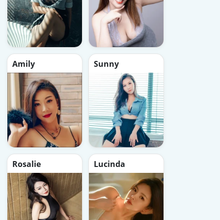
Amily
Sunny
Rosalie
Lucinda